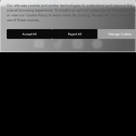
Our site uses cookies and similar technologies to understand and improve the
overall browsing experience. To modify or opt-out, please go to "Manage Cook
or view our Cookie Policy to learn more. By clicking "Accept All" you consent to 
use of these cookies.
Accept All
Reject All
Manage Cookies
Terms of Service
Privacy Policy
Cookie Policy
Canvas Content Agreement