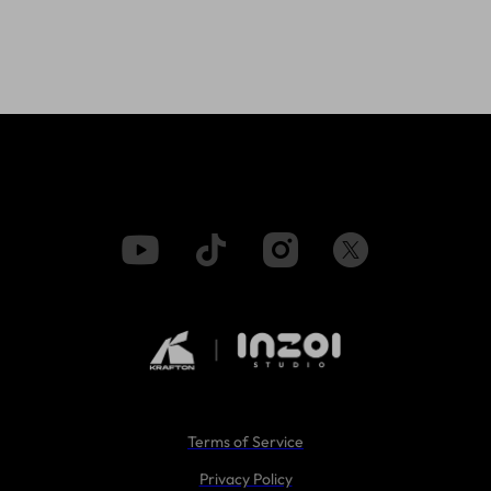
Terms of Service
Privacy Policy