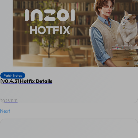
Patch Notes
[v0.4.3] Hotfix Details
2025.11.11
Next