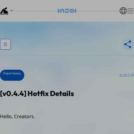
Patch Notes
2025.11.19
[v0.4.4] Hotfix Details
Hello, Creators.