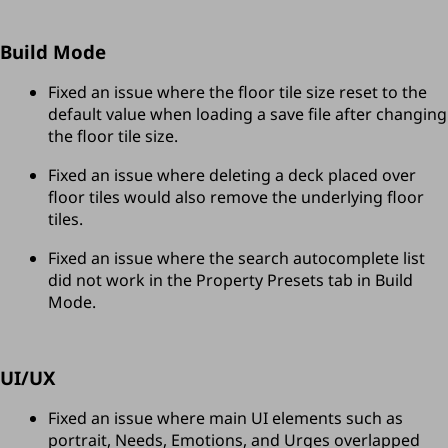
Build Mode
Fixed an issue where the floor tile size reset to the 
default value when loading a save file after changing 
the floor tile size.
Fixed an issue where deleting a deck placed over 
floor tiles would also remove the underlying floor 
tiles.
Fixed an issue where the search autocomplete list 
did not work in the Property Presets tab in Build 
Mode.
UI/UX
Fixed an issue where main UI elements such as 
portrait, Needs, Emotions, and Urges overlapped 