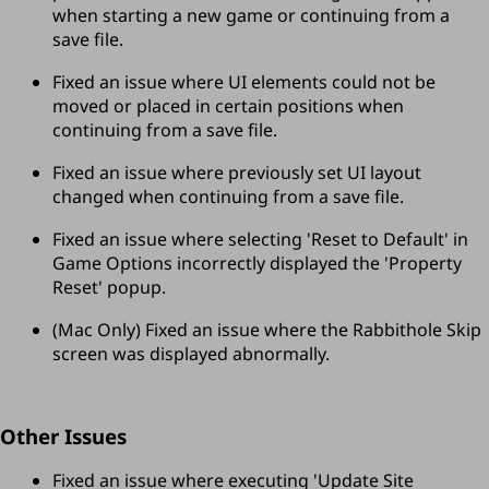
when starting a new game or continuing from a 
save file.
Fixed an issue where UI elements could not be 
moved or placed in certain positions when 
continuing from a save file.
Fixed an issue where previously set UI layout 
changed when continuing from a save file.
Fixed an issue where selecting 'Reset to Default' in 
Game Options incorrectly displayed the 'Property 
Reset' popup.
(Mac Only) Fixed an issue where the Rabbithole Skip 
screen was displayed abnormally.
Other Issues
Fixed an issue where executing 'Update Site 