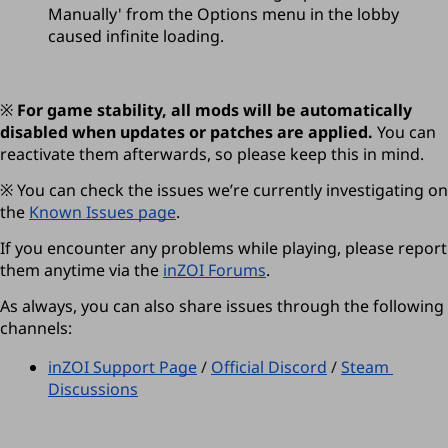
Manually' from the Options menu in the lobby 
caused infinite loading.
※ 
For game stability, all mods will be automatically 
disabled when updates or patches are applied. 
You can 
reactivate them afterwards, so please keep this in mind.
※ You can check the issues we’re currently investigating on 
the 
Known Issues page
.  
If you encounter any problems while playing, please report 
them anytime via the 
inZOI Forums
.
As always, you can also share issues through the following 
channels:
inZOI Support Page
 / 
Official Discord
 / 
Steam 
Discussions