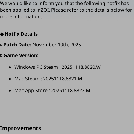
We would like to inform you that the following hotfix has 
been applied to inZOI. Please refer to the details below for 
more information.
◆ Hotfix Details
◽️ 
Patch Date:
 November 19th, 2025
◽️ 
Game Version:
Windows PC Steam : 20251118.8820.W
Mac Steam : 
20251118.8821.M
Mac App Store : 20251118.8822.M
Improvements