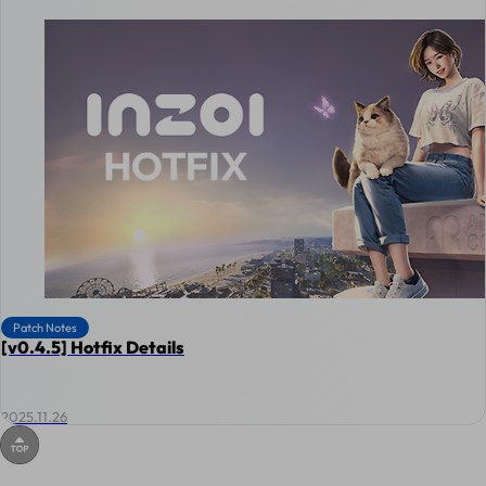
Patch Notes
[v0.4.5] Hotfix Details
2025.11.26