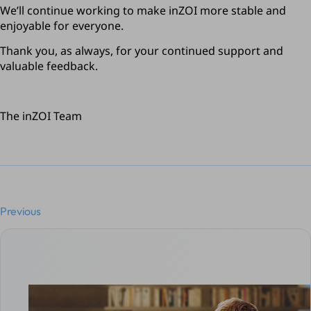
We’ll continue working to make inZOI more stable and 
enjoyable for everyone.
Thank you, as always, for your continued support and 
valuable feedback.
The inZOI Team
Previous