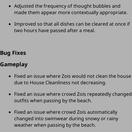
Adjusted the frequency of thought bubbles and 
made them appear more contextually appropriate.
Improved so that all dishes can be cleared at once if 
two hours have passed after a meal.
Bug Fixes
Gameplay
Fixed an issue where Zois would not clean the house 
due to House Cleanliness not decreasing.
Fixed an issue where crowd Zois repeatedly changed 
outfits when passing by the beach.
Fixed an issue where crowd Zois automatically 
changed into swimwear during snowy or rainy 
weather when passing by the beach.