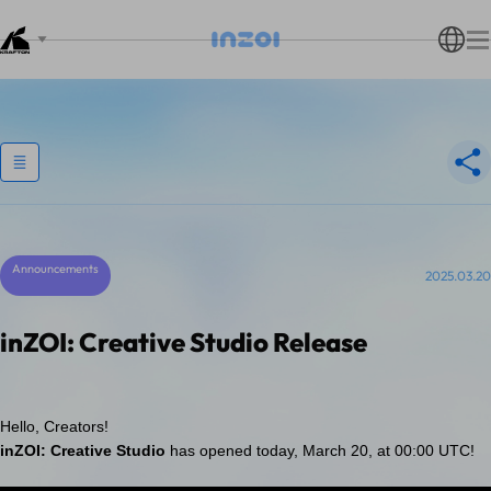
Announcements
2025.03.20
inZOI: Creative Studio Release
Hello, Creators!
inZOI: Creative Studio
has opened today, March 20, at 00:00 UTC!