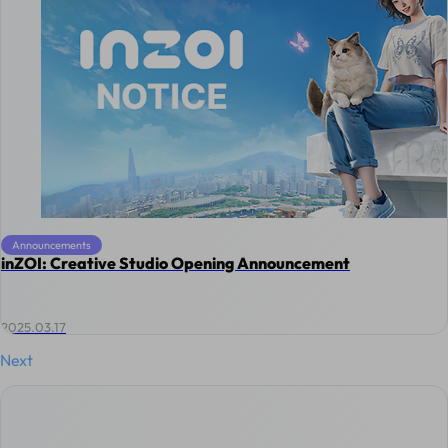
Announcements
inZOI: Creative Studio Opening Announcement
2025.03.17
Next