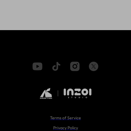
Terms of Service
Privacy Policy