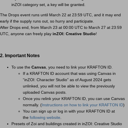
inZOI category set, a key will be granted.
The Drops event runs until March 22 at 23:59 UTC, and it may end
early if the supply runs out, so hurry and participate.
After Drops end, from March 23 at 00:00 UTC to March 27 at 23:59
UTC, anyone can freely play
inZOI: Creative Studio
!
2. Important Notes
To use the
Canvas
, you need to link your KRAFTON ID.
If a KRAFTON ID account that was using Canvas in
“inZOI: Character Studio” as of August 2024 gets
unlinked, you will not be able to view the previously
uploaded Canvas posts.
Once you relink your KRAFTON ID, you can use Canvas
normally. (
Instructions on how to link your KRAFTON ID
)
You can sign up or log in with your KRAFTON ID at
the
following website
.
Presets of Zoi and buildings created in inZOI: Creative Studio