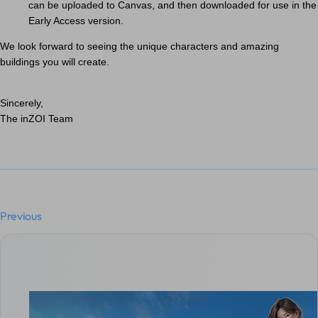
can be uploaded to Canvas, and then downloaded for use in the
Early Access version.
We look forward to seeing the unique characters and amazing
buildings you will create.
Sincerely,
The inZOI Team
Previous