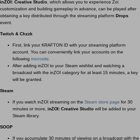
inZOI: Creative Studio
, which allows you to experience Zoi
customization and building gameplay in advance, can be played after
obtaining a key distributed through the streaming platform
Drops
event.
Twitch & Chzzk
First, link your KRAFTON ID with your streaming platform
account. You can conveniently link your accounts on the
following
microsite
.
After adding inZOI to your Steam wishlist and watching a
broadcast with the inZOI category for at least 15 minutes, a key
will be granted.
Steam
If you watch inZOI streaming on the
Steam store page
for 30
minutes or more,
inZOI:
Creative Studio
will be added to your
Steam library.
SOOP
If you accumulate 30 minutes of viewing on a broadcast with the