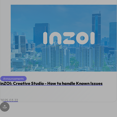
Announcements
inZOI: Creative Studio - How to handle Known Issues
2025.03.22