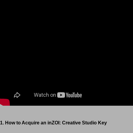
1. How to Acquire an inZOI: Creative Studio Key