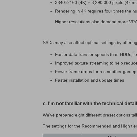
3840×2160 (4K) = 8,290,000 pixels (4x m
Rendering in 4K requires four times the n
Higher resolutions also demand more VRAM
SSDs may also affect optimal settings by offering
Faster data transfer speeds than HDDs, l
Improved texture streaming to help reduce
Fewer frame drops for a smoother gamep
Faster installation and update times
c. I'm not familiar with the technical det
We've prepared eight different preset options ta
The settings for the Recommended and High tier