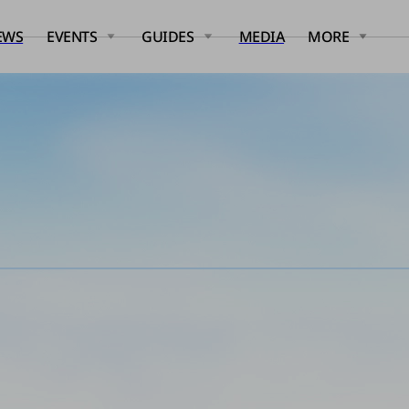
EWS
EVENTS
GUIDES
MEDIA
MORE