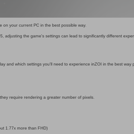
 on your current PC in the best possible way.
 adjusting the game's settings can lead to significantly different expe
lay and which settings you'll need to experience inZOI in the best way 
they require rendering a greater number of pixels.
out 1.77x more than FHD)