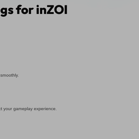
gs for inZOI
 smoothly.
ct your gameplay experience.
.