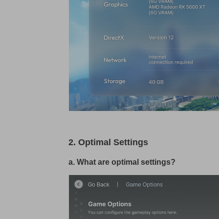
2. Optimal Settings
a. What are optimal settings?