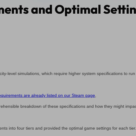
ents and Optimal Settin
 city-level simulations, which require higher system specifications to run
uirements are already listed on our Steam page
,
ehensible breakdown of these specifications and how they might impa
ts into four tiers and provided the optimal game settings for each tier