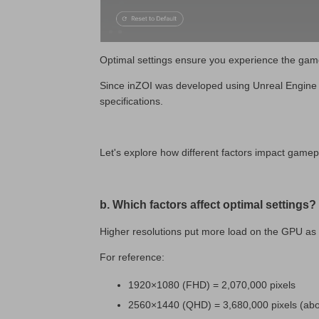
Optimal settings ensure you experience the game
Since inZOI was developed using Unreal Engine 5,
specifications.
Let's explore how different factors impact gamep
b. Which factors affect optimal settings?
Higher resolutions put more load on the GPU as 
For reference:
1920×1080 (FHD) = 2,070,000 pixels
2560×1440 (QHD) = 3,680,000 pixels (ab