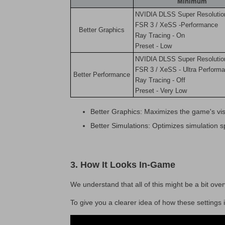
Minimum
NVIDIA DLSS Super Resolutio
FSR 3 / XeSS -Performance
Better Graphics
Ray Tracing - On
Preset - Low
NVIDIA DLSS Super Resolutio
FSR 3 / XeSS - Ultra Perform
Better Performance
Ray Tracing - Off
Preset - Very Low
Better Graphics: Maximizes the game's vis
Better Simulations: Optimizes simulation 
3. How It Looks In-Game
We understand that all of this might be a bit ov
To give you a clearer idea of how these setting