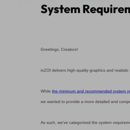
System Requirem
Greetings, Creators!
inZOI delivers high-quality graphics and realistic
While
the minimum and recommended system req
we wanted to provide a more detailed and compr
As such, we've categorized the system requiremen