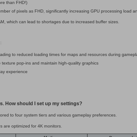
ore than FHD!)
umber of pixels as FHD, significantly increasing GPU processing load a
, which can lead to shortages due to increased buffer sizes.
:
eading to reduced loading times for maps and resources during gamepl
 texture pop-ins and maintain high-quality graphics
lay experience
ails. How should I set up my settings?
ilored to four system tiers and various gameplay preferences.
s are optimized for 4K monitors.