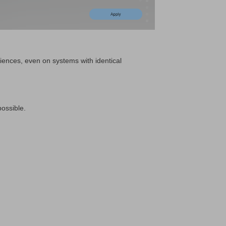
riences, even on systems with identical
possible.