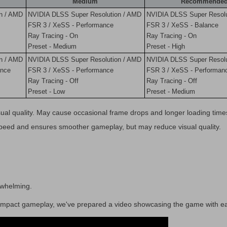
Medium
Recommende
n / AMD
NVIDIA DLSS Super Resolution / AMD
NVIDIA DLSS Super Resolu
FSR 3 / XeSS - Performance
FSR 3 / XeSS - Balance
Ray Tracing - On
Ray Tracing - On
Preset - Medium
Preset - High
n / AMD
NVIDIA DLSS Super Resolution / AMD
NVIDIA DLSS Super Resolu
ance
FSR 3 / XeSS - Performance
FSR 3 / XeSS - Performan
Ray Tracing - Off
Ray Tracing - Off
Preset - Low
Preset - Medium
ual quality. May cause occasional frame drops and longer loading time
speed and ensures smoother gameplay, but may reduce visual quality.
erwhelming.
s impact gameplay, we've prepared a video showcasing the game with e