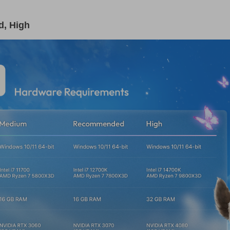
, High