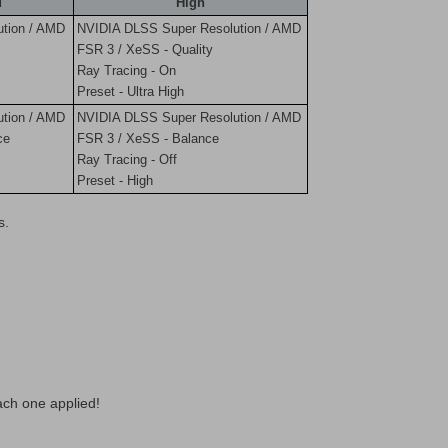
d
High
tion / AMD
NVIDIA DLSS Super Resolution / AMD
FSR 3 / XeSS - Quality
Ray Tracing - On
Preset - Ultra High
tion / AMD
NVIDIA DLSS Super Resolution / AMD
ce
FSR 3 / XeSS - Balance
Ray Tracing - Off
Preset - High
s.
ach one applied!