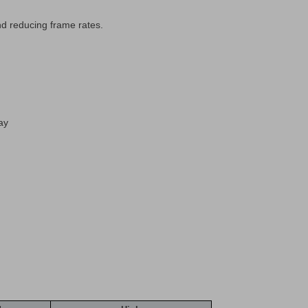
nd reducing frame rates.
ay