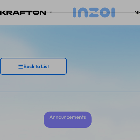
N
Back to List
Announcements