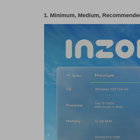
1. Minimum, Medium, Recommended