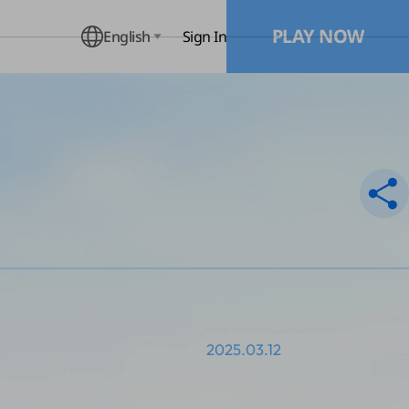
PLAY NOW
English
Sign In
2025.03.12